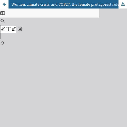
Women, climate crisis, and COP27: the female protagonist role under the lens of the climate justice