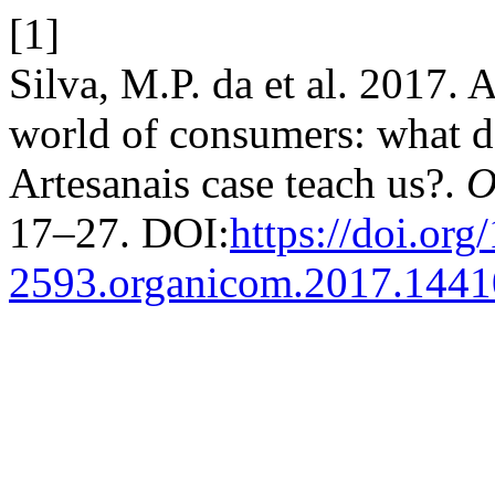
[1]
Silva, M.P. da et al. 2017. Al
world of consumers: what d
Artesanais case teach us?.
O
17–27. DOI:
https://doi.org
2593.organicom.2017.144