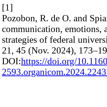
[1]
Pozobon, R. de O. and Spiaz
communication, emotions, a
strategies of federal univer
21, 45 (Nov. 2024), 173–19
DOI:
https://doi.org/10.116
2593.organicom.2024.224