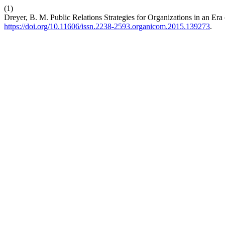
(1)
Dreyer, B. M. Public Relations Strategies for Organizations in an Era
https://doi.org/10.11606/issn.2238-2593.organicom.2015.139273
.