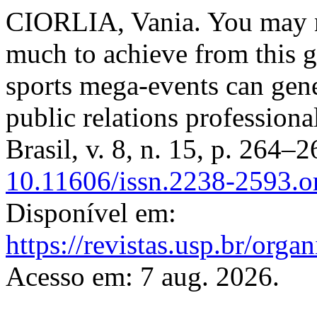
CIORLIA, Vania. You may no
much to achieve from this g
sports mega-events can gen
public relations professiona
Brasil, v. 8, n. 15, p. 264–
10.11606/issn.2238-2593.
Disponível em:
https://revistas.usp.br/org
Acesso em: 7 aug. 2026.