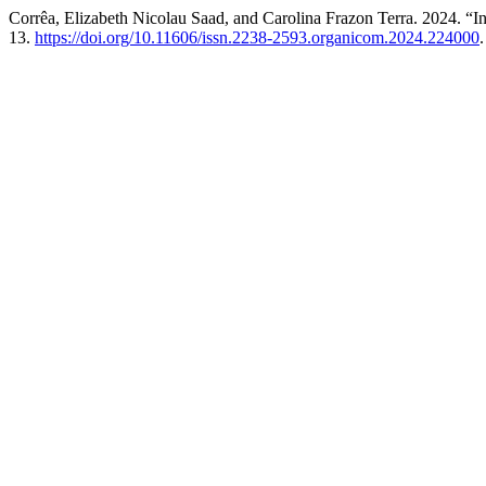
Corrêa, Elizabeth Nicolau Saad, and Carolina Frazon Terra. 2024. “Int
13.
https://doi.org/10.11606/issn.2238-2593.organicom.2024.224000
.