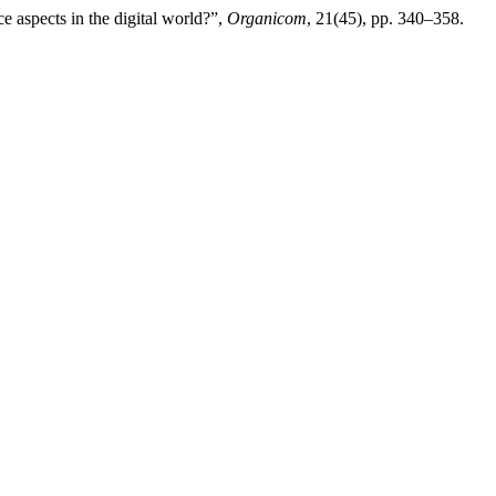
 aspects in the digital world?”,
Organicom
, 21(45), pp. 340–358.