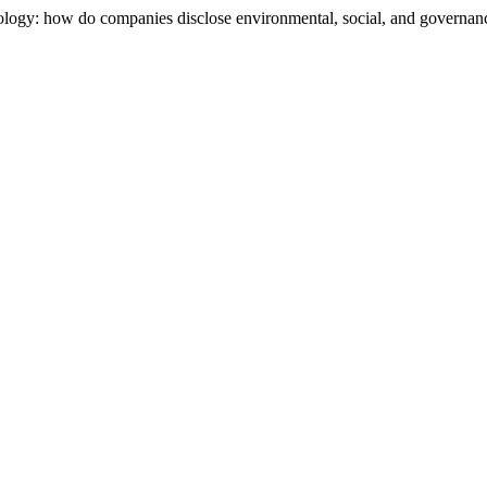
ology: how do companies disclose environmental, social, and governance