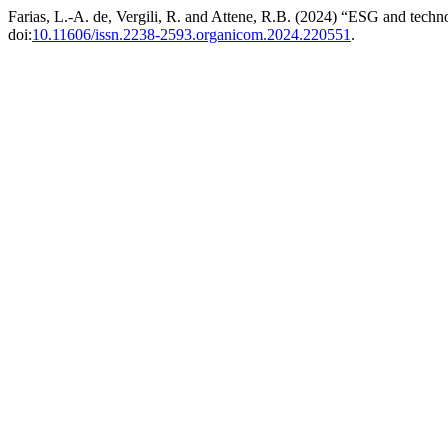
Farias, L.-A. de, Vergili, R. and Attene, R.B. (2024) “ESG and techn
doi:
10.11606/issn.2238-2593.organicom.2024.220551
.