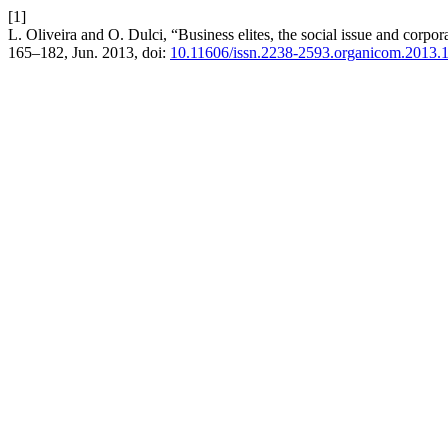
[1]
L. Oliveira and O. Dulci, “Business elites, the social issue and corpor
165–182, Jun. 2013, doi:
10.11606/issn.2238-2593.organicom.2013.