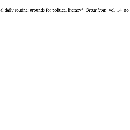
daily routine: grounds for political literacy”,
Organicom
, vol. 14, no