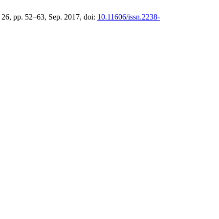
. 26, pp. 52–63, Sep. 2017, doi:
10.11606/issn.2238-