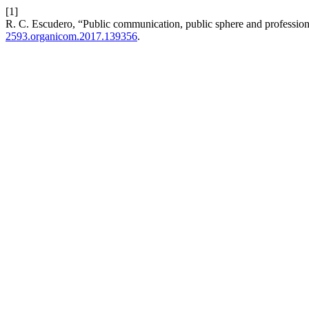
[1]
R. C. Escudero, “Public communication, public sphere and professional 
2593.organicom.2017.139356
.