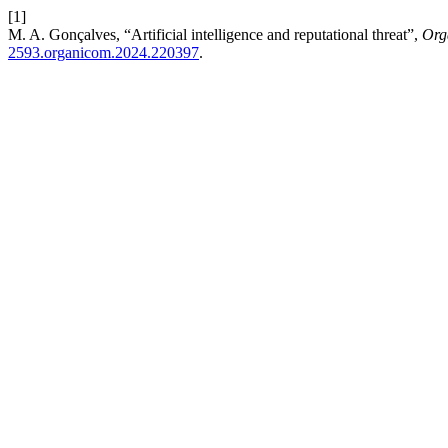
[1]
M. A. Gonçalves, “Artificial intelligence and reputational threat”,
Org
2593.organicom.2024.220397
.