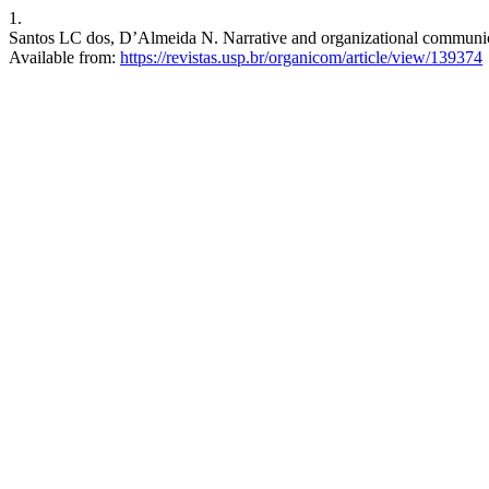
1.
Santos LC dos, D’Almeida N. Narrative and organizational communica
Available from:
https://revistas.usp.br/organicom/article/view/139374