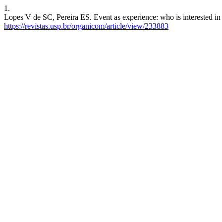
1.
Lopes V de SC, Pereira ES. Event as experience: who is interested in 
https://revistas.usp.br/organicom/article/view/233883