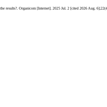
the results?. Organicom [Internet]. 2025 Jul. 2 [cited 2026 Aug. 6];22(