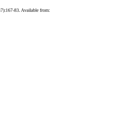
47):167-83. Available from: