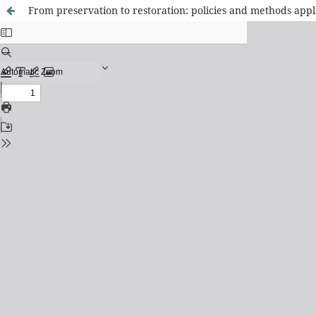
From preservation to restoration: policies and methods appl