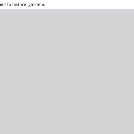
ied to historic gardens