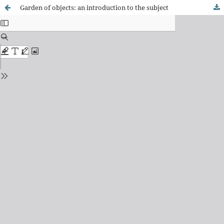
Garden of objects: an introduction to the subject