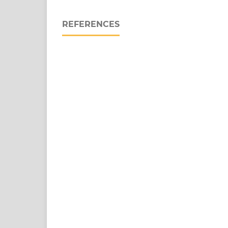
REFERENCES