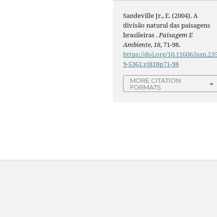
Sandeville Jr., E. (2004). A
divisão natural das paisagens
brasileiras .
Paisagem E
Ambiente
,
18
, 71-98.
https://doi.org/10.11606/issn.23
9-5361.v0i18p71-98
MORE CITATION
FORMATS