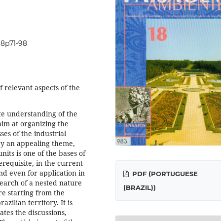
i18p71-98
f relevant aspects of the
te understanding of the
aim at organizing the
ses of the industrial
day an appealing theme,
units is one of the bases of
erequisite, in the current
nd even for application in
PDF (PORTUGUESE
arch of a nested nature
(BRAZIL))
re starting from the
azilian territory. It is
tes the discussions,