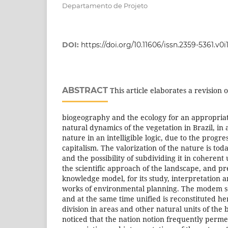
Departamento de Projeto
DOI:
https://doi.org/10.11606/issn.2359-5361.v0
ABSTRACT
This article elaborates a revision o
biogeography and the ecology for an appropria
natural dynamics of the vegetation in Brazil, in 
nature in an intelligible logic, due to the progres
capitalism. The valorization of the nature is to
and the possibility of subdividing it in coherent 
the scientific approach of the landscape, and pr
knowledge model, for its study, interpretation a
works of environmental planning. The modem se
and at the same time unified is reconstituted he
division in areas and other natural units of the br
noticed that the nation notion frequently permea