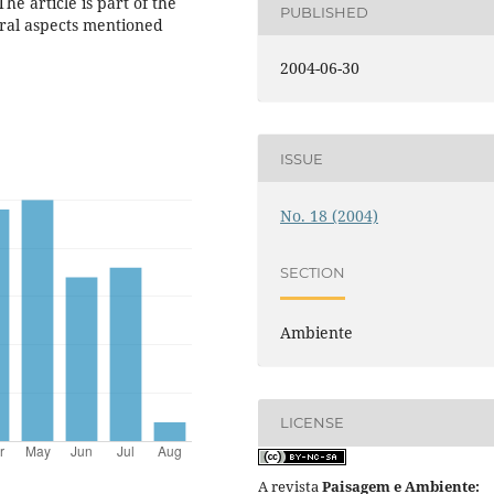
he article is part of the
PUBLISHED
ural aspects mentioned
2004-06-30
ISSUE
No. 18 (2004)
SECTION
Ambiente
LICENSE
A revista
Paisagem e Ambiente: