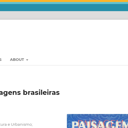
S
ABOUT
agens brasileiras
tura e Urbanismo;