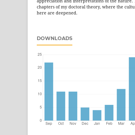
appreciation and interpretations of the nature. T
chapters of my doctoral theory, where the cult
here are deepened.
DOWNLOADS