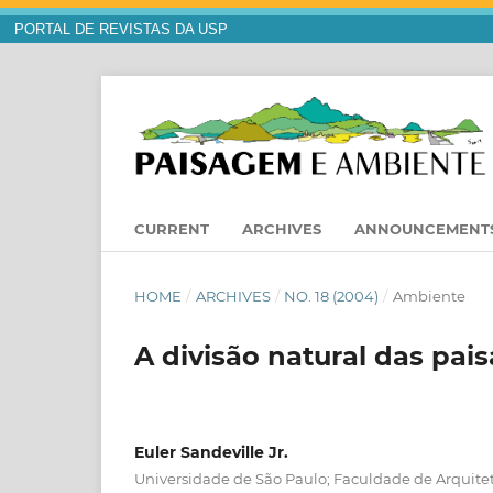
PORTAL DE REVISTAS DA USP
CURRENT
ARCHIVES
ANNOUNCEMENT
HOME
/
ARCHIVES
/
NO. 18 (2004)
/
Ambiente
A divisão natural das pais
Euler Sandeville Jr.
Universidade de São Paulo; Faculdade de Arquite