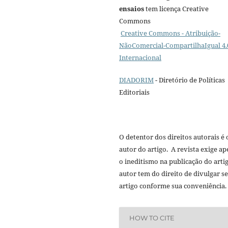
ensaios
tem licença Creative
Commons
Creative Commons - Atribuição-
NãoComercial-CompartilhaIgual 4.
Internacional
DIADORIM
- Diretório de Políticas
Editoriais
O detentor dos direitos autorais é 
autor do artigo. A revista exige a
o ineditismo na publicação do arti
autor tem do direito de divulgar s
artigo conforme sua conveniência.
HOW TO CITE