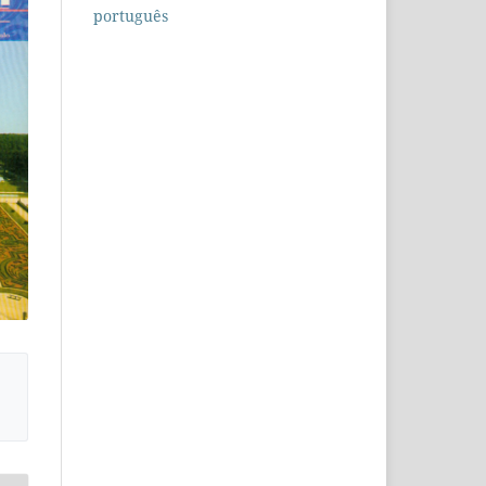
português