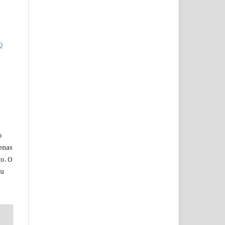
0
o
penas
go. O
eu