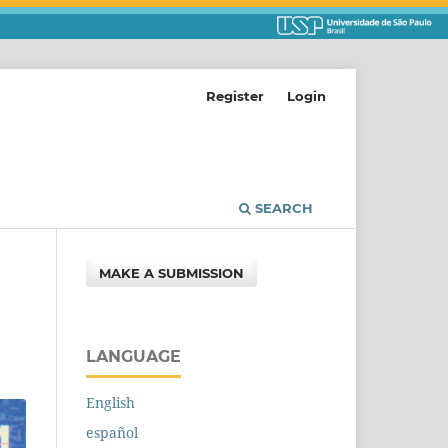
Register
Login
SEARCH
MAKE A SUBMISSION
LANGUAGE
English
español