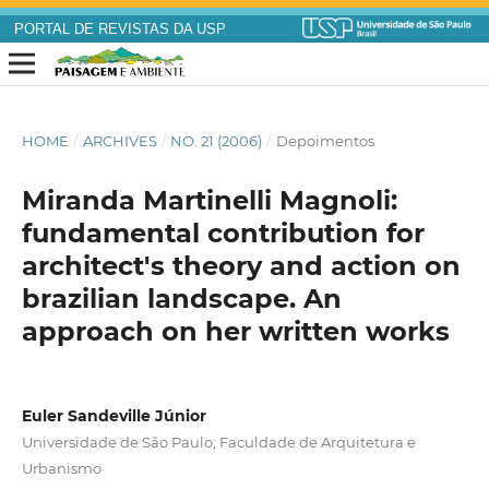
PORTAL DE REVISTAS DA USP
HOME
/
ARCHIVES
/
NO. 21 (2006)
/
Depoimentos
Miranda Martinelli Magnoli:
fundamental contribution for
architect's theory and action on
brazilian landscape. An
approach on her written works
Euler Sandeville Júnior
Universidade de São Paulo; Faculdade de Arquitetura e
Urbanismo