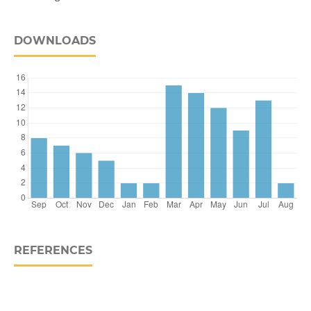
DOWNLOADS
REFERENCES