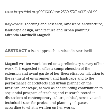
DOI:
https://doi.org/10.11606/issn.2359-5361.v0i21p81-99
Teaching and research, landscape architecture,
Keywords:
landscape design, architecture and urban planning,
Miranda Martinelli Magnoli
ABSTRACT
It is an approach to Miranda Martinelli
Magnoli written work, based on a preliminary survey of her
work. It is expected to offer a comprehension of the
extension and avant-garde of her theoretical contribution to
the segment of environment and landscape and to the
performance of architects and urban planner on the
brazilian landscape, as well as her founding contribution to
sequential program of teaching and research rooted in
discussions of contemporary culture, ethical, sensitive and
technical issues for project and planning of spaces,
according to what is written on her works.