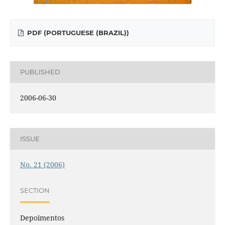
PDF (PORTUGUESE (BRAZIL))
PUBLISHED
2006-06-30
ISSUE
No. 21 (2006)
SECTION
Depoimentos