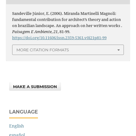
Sandeville Júnior, E. (2006). Miranda Martinelli Magnoli:
fundamental contribution for architect’s theory and action
on brazilian landscape. An approach on her written works .
Paisagem E Ambiente
,
21
, 81-99.
https://doi.org/10.11606/issn.2359-5361.v0i21p81-99
MORE CITATION FORMATS
MAKE A SUBMISSION
LANGUAGE
English
español