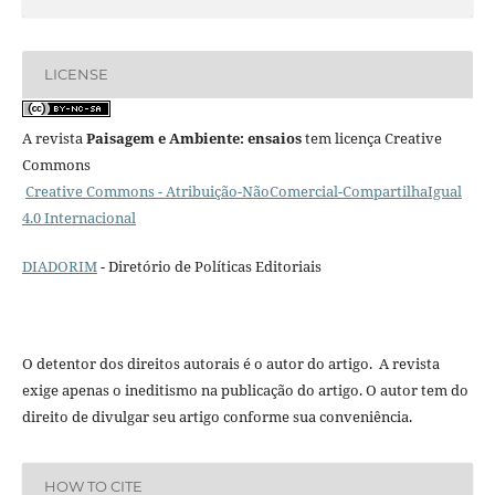
LICENSE
A revista
Paisagem e Ambiente: ensaios
tem licença Creative
Commons
Creative Commons - Atribuição-NãoComercial-CompartilhaIgual
4.0 Internacional
DIADORIM
- Diretório de Políticas Editoriais
O detentor dos direitos autorais é o autor do artigo. A revista
exige apenas o ineditismo na publicação do artigo. O autor tem do
direito de divulgar seu artigo conforme sua conveniência.
HOW TO CITE