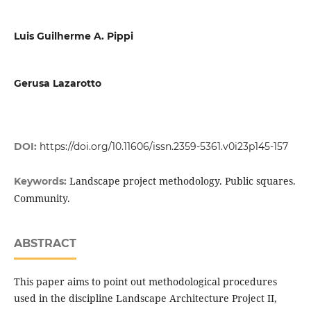
Luis Guilherme A. Pippi
Gerusa Lazarotto
DOI:
https://doi.org/10.11606/issn.2359-5361.v0i23p145-157
Landscape project methodology. Public squares.
Keywords:
Community.
ABSTRACT
This paper aims to point out methodological procedures
used in the discipline Landscape Architecture Project II,