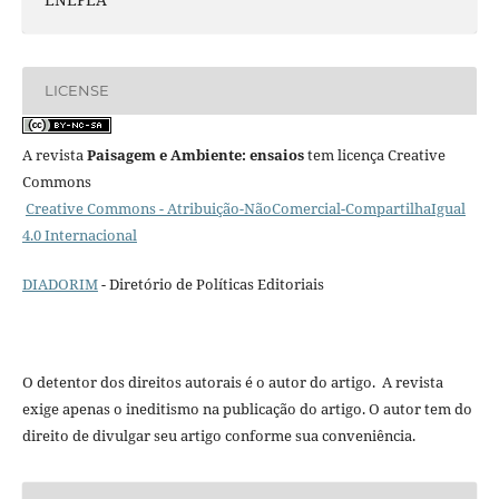
LICENSE
A revista
Paisagem e Ambiente: ensaios
tem licença Creative
Commons
Creative Commons - Atribuição-NãoComercial-CompartilhaIgual
4.0 Internacional
DIADORIM
- Diretório de Políticas Editoriais
O detentor dos direitos autorais é o autor do artigo. A revista
exige apenas o ineditismo na publicação do artigo. O autor tem do
direito de divulgar seu artigo conforme sua conveniência.