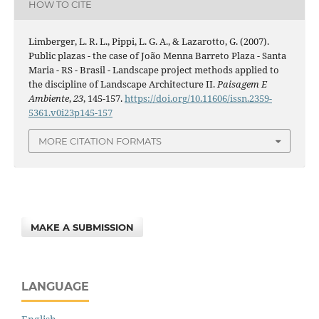
HOW TO CITE
Limberger, L. R. L., Pippi, L. G. A., & Lazarotto, G. (2007).
Public plazas - the case of João Menna Barreto Plaza - Santa
Maria - RS - Brasil - Landscape project methods applied to
the discipline of Landscape Architecture II.
Paisagem E
Ambiente
,
23
, 145-157.
https://doi.org/10.11606/issn.2359-
5361.v0i23p145-157
MORE CITATION FORMATS
MAKE A SUBMISSION
LANGUAGE