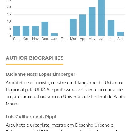
AUTHOR BIOGRAPHIES
Lucienne Rossi Lopes Limberger
Arquiteta e urbanista, mestre em Planejamento Urbano e
Regional pela UFRGS e professora assistente do curso de
arquitetura e urbanismo na Universidade Federal de Santa
Maria.
Luis Guilherme A. Pippi
Arquiteto e urbanista, mestre em Desenho Urbano e