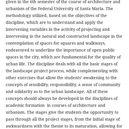
given in the 6th semester of the course of architecture and
urbanism of the Federal University of Santa Maria. The
methodology utilized, based on the objectives of the
discipline, which are to understand and apply the
intervening variables in the activity of projecting and
intervening in the natural and constructed landscape in the
contemplation of spaces for squares and walkways,
endeavored to underline the importance of open public
spaces in the city, which are fundamental for the quality of
urban life. The discipline deals with all the basic stages of
the landscape project process, while complementing with
other exercises that allow the students’ awakening to the
concepts of sensibility, responsibility, a sense of community
and solidarity as to the urban landscape. All of these
concepts should always be developed in the disciplines of
academic formation in courses of architecture and
urbanism. The stages give the students the opportunity to
pass through all the project stages, from the initial stage of
awkwardness with the theme to its maturation, allowing for