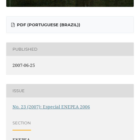
PDF (PORTUGUESE (BRAZIL))
PUBLISHED
2007-06-25
ISSUE
No. 23 (2007): Especial ENEPEA 2006
SECTION
ENEPEA