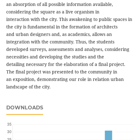
an absorption of all possible information available,
considering the square as a live organism in
interaction with the city. This awakening to public spaces in
the city is fundamental in the formation of architects
and urban designers and, as academics, allows an
integration with the community. Thus, the students
developed surveys, assessments and analyses, considering
necessities and developing the studies and the
detailing necessary for the elaboration of a final project.
The final project was presented to the community in
an exposition, demonstrating our role in relation urban
landscape of the city.
DOWNLOADS