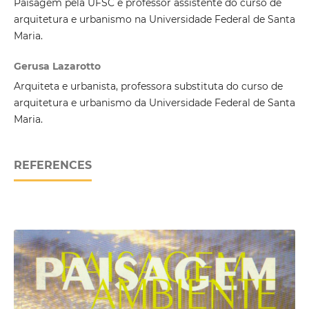
Paisagem pela UFSC e professor assistente do curso de
arquitetura e urbanismo na Universidade Federal de Santa
Maria.
Gerusa Lazarotto
Arquiteta e urbanista, professora substituta do curso de
arquitetura e urbanismo da Universidade Federal de Santa
Maria.
REFERENCES