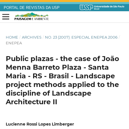
PORTAL DE REVISTAS DA USP
HOME
/
ARCHIVES
/
NO. 23 (2007): ESPECIAL ENEPEA 2006
/
ENEPEA
Public plazas - the case of João
Menna Barreto Plaza - Santa
Maria - RS - Brasil - Landscape
project methods applied to the
discipline of Landscape
Architecture II
Lucienne Rossi Lopes Limberger