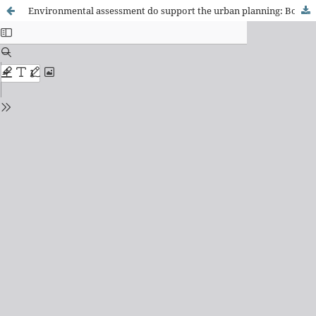
Environmental assessment do support the urban planning: Boa Esperança (MG) case