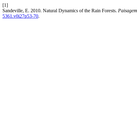
[1]
Sandeville, E. 2010. Natural Dynamics of the Rain Forests.
Paisagem
5361.v0i27p53-70
.