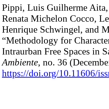
Pippi, Luis Guilherme Aita,
Renata Michelon Cocco, Let
Henrique Schwingel, and Ma
“Methodology for Character
Intraurban Free Spaces in 
Ambiente
, no. 36 (Decembe
https://doi.org/10.11606/i