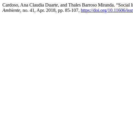
Cardoso, Ana Claudia Duarte, and Thales Barroso Miranda. “Social I
Ambiente
, no. 41, Apr. 2018, pp. 85-107,
https://doi.org/10.11606/i