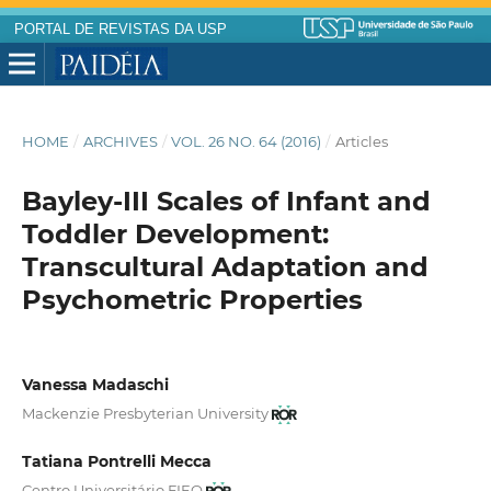
PORTAL DE REVISTAS DA USP
HOME
/
ARCHIVES
/
VOL. 26 NO. 64 (2016)
/
Articles
Bayley-III Scales of Infant and
Toddler Development:
Transcultural Adaptation and
Psychometric Properties
Vanessa Madaschi
Mackenzie Presbyterian University
Tatiana Pontrelli Mecca
Centro Universitário FIEO