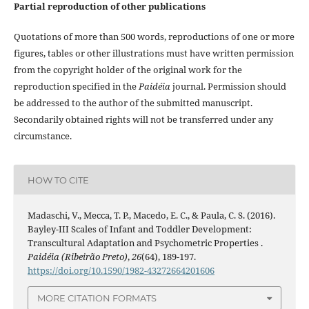
Partial reproduction of other publications
Quotations of more than 500 words, reproductions of one or more
figures, tables or other illustrations must have written permission
from the copyright holder of the original work for the
reproduction specified in the
Paidéia
journal. Permission should
be addressed to the author of the submitted manuscript.
Secondarily obtained rights will not be transferred under any
circumstance.
HOW TO CITE
Madaschi, V., Mecca, T. P., Macedo, E. C., & Paula, C. S. (2016).
Bayley-III Scales of Infant and Toddler Development:
Transcultural Adaptation and Psychometric Properties .
Paidéia (Ribeirão Preto)
,
26
(64), 189-197.
https://doi.org/10.1590/1982-43272664201606
MORE CITATION FORMATS