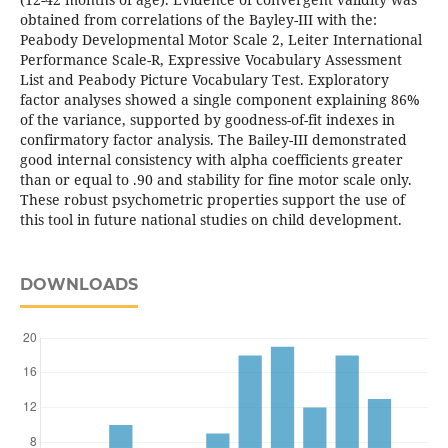
obtained from correlations of the Bayley-III with the:
Peabody Developmental Motor Scale 2, Leiter International
Performance Scale-R, Expressive Vocabulary Assessment
List and Peabody Picture Vocabulary Test. Exploratory
factor analyses showed a single component explaining 86%
of the variance, supported by goodness-of-fit indexes in
confirmatory factor analysis. The Bailey-III demonstrated
good internal consistency with alpha coefficients greater
than or equal to .90 and stability for fine motor scale only.
These robust psychometric properties support the use of
this tool in future national studies on child development.
DOWNLOADS