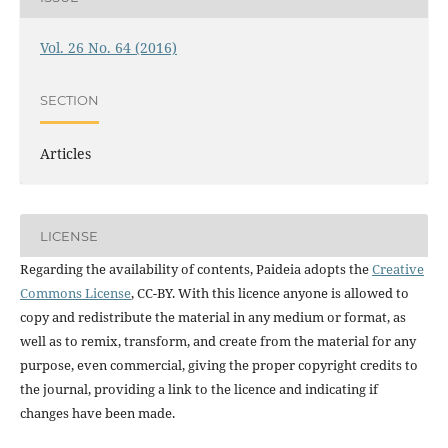
Vol. 26 No. 64 (2016)
SECTION
Articles
LICENSE
Regarding the availability of contents, Paideia adopts the
Creative
Commons License
, CC-BY. With this licence anyone is allowed to
copy and redistribute the material in any medium or format, as
well as to remix, transform, and create from the material for any
purpose, even commercial, giving the proper copyright credits to
the journal, providing a link to the licence and indicating if
changes have been made.