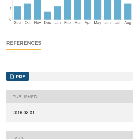
REFERENCES
PDF
PUBLISHED
2016-08-01
ISSUE