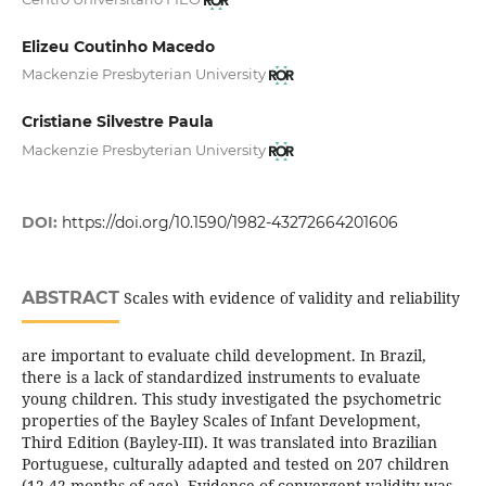
Elizeu Coutinho Macedo
Mackenzie Presbyterian University
Cristiane Silvestre Paula
Mackenzie Presbyterian University
DOI:
https://doi.org/10.1590/1982-43272664201606
ABSTRACT
Scales with evidence of validity and reliability
are important to evaluate child development. In Brazil,
there is a lack of standardized instruments to evaluate
young children. This study investigated the psychometric
properties of the Bayley Scales of Infant Development,
Third Edition (Bayley-III). It was translated into Brazilian
Portuguese, culturally adapted and tested on 207 children
(12-42 months of age). Evidence of convergent validity was