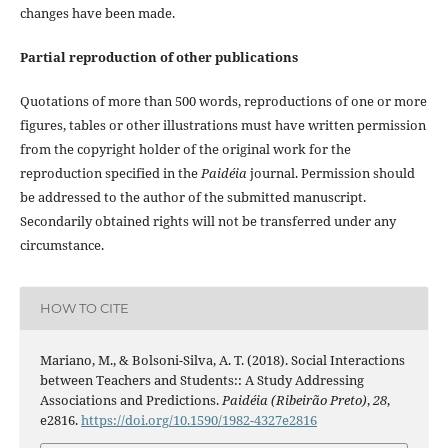
changes have been made.
Partial reproduction of other publications
Quotations of more than 500 words, reproductions of one or more
figures, tables or other illustrations must have written permission
from the copyright holder of the original work for the
reproduction specified in the
Paidéia
journal. Permission should
be addressed to the author of the submitted manuscript.
Secondarily obtained rights will not be transferred under any
circumstance.
HOW TO CITE
Mariano, M., & Bolsoni-Silva, A. T. (2018). Social Interactions
between Teachers and Students:: A Study Addressing
Associations and Predictions.
Paidéia (Ribeirão Preto)
,
28
,
e2816.
https://doi.org/10.1590/1982-4327e2816