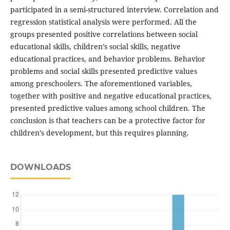
participated in a semi-structured interview. Correlation and
regression statistical analysis were performed. All the
groups presented positive correlations between social
educational skills, children’s social skills, negative
educational practices, and behavior problems. Behavior
problems and social skills presented predictive values
among preschoolers. The aforementioned variables,
together with positive and negative educational practices,
presented predictive values among school children. The
conclusion is that teachers can be a protective factor for
children’s development, but this requires planning.
DOWNLOADS