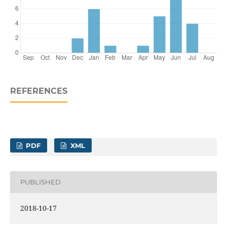
REFERENCES
PDF
XML
PUBLISHED
2018-10-17