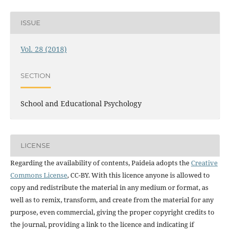
ISSUE
Vol. 28 (2018)
SECTION
School and Educational Psychology
LICENSE
Regarding the availability of contents, Paideia adopts the
Creative
Commons License
, CC-BY. With this licence anyone is allowed to
copy and redistribute the material in any medium or format, as
well as to remix, transform, and create from the material for any
purpose, even commercial, giving the proper copyright credits to
the journal, providing a link to the licence and indicating if