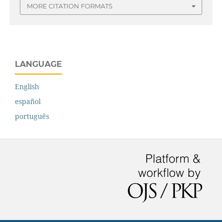
MORE CITATION FORMATS
LANGUAGE
English
español
português