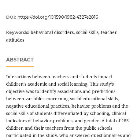
DOI:
https://doi.org/10.1590/1982-4327e2816
behavioral disorders, social skills, teacher
Keywords:
attitudes
ABSTRACT
Interactions between teachers and students impact
children’s academic and social learning. This study’s
objective was to identify associations and predictions
between variables concerning social educational skills,
negative educational practices, behavior problems and the
social skills of students differentiated by schooling, clinical
indicators of behavior problems, and gender. A total of 283
children and their teachers from the public schools
participated in the study, who answered questionnaires and