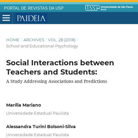
PORTAL DE REVISTAS DA USP
HOME
/
ARCHIVES
/
VOL. 28 (2018)
/
School and Educational Psychology
Social Interactions between
Teachers and Students:
A Study Addressing Associations and Predictions
Marília Mariano
Universidade Estadual Paulista
Alessandra Turini Bolsoni-Silva
Universidade Estadual Paulista