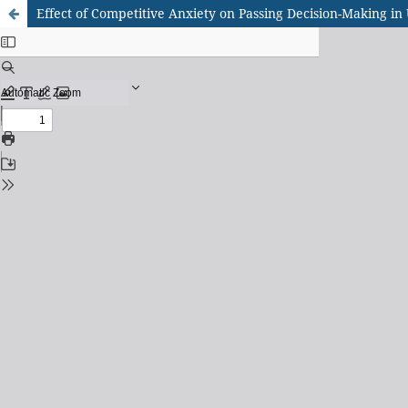
Effect of Competitive Anxiety on Passing Decision-Making in