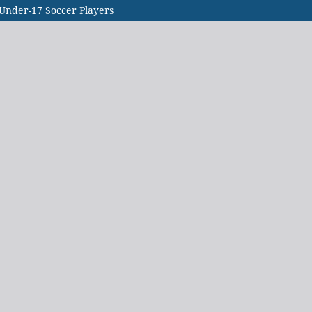
 Under-17 Soccer Players