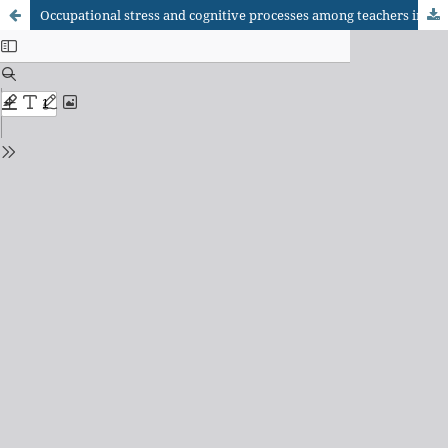
Occupational stress and cognitive processes among teachers in the COVID-19 pandemic