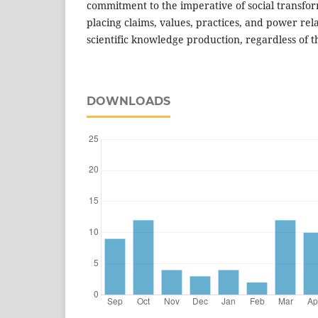
commitment to the imperative of social transfor
placing claims, values, practices, and power rela
scientific knowledge production, regardless of t
DOWNLOADS