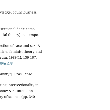
owledge, counciousness,
terseccionalidade como
 social theory]. Boitempo.
ction of race and sex: A
trine, feminist theory and
Forum, 1989(1), 139-167.
9/iss1/8
bility?]. Brasiliense.
ting intersectionality in
asnow & K. Intemann
y of science (pp. 340-