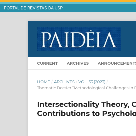
PORTAL DE REVISTAS DA USP
CURRENT
ARCHIVES
ANNOUNCEMENT
HOME
/
ARCHIVES
/
VOL. 33 (2023)
/
Thematic Dossier “Methodological Challenges in P
Intersectionality Theory,
Contributions to Psychol