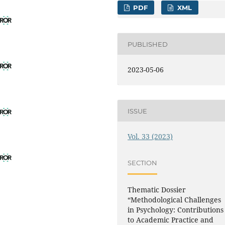
PDF
XML
PUBLISHED
2023-05-06
ISSUE
Vol. 33 (2023)
SECTION
Thematic Dossier
“Methodological Challenges
in Psychology: Contributions
to Academic Practice and