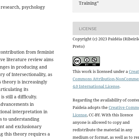
Training”
 research, psychology
LICENSE
Copyright (c) 2023 Paidéia (Ribeirã
Preto)
contribution from feminist
tive literature review aims
lenges in producing and
This work is licensed under a
Creat
 of Intersectionality, as
Commons Attribution-NonCommer
s theory is increasingly
4.0 International License
.
rticulating its
still a difficulty.
Regarding the availability of conte
t advancements in
Paideia adopts the
Creative Comm
tional interpretation in
License
, CC-BY. With this licence
tes to understanding
anyone is allowed to copy and
nt and exclusionary
redistribute the material in any
g this theory requires a
medium or format, as well as to re