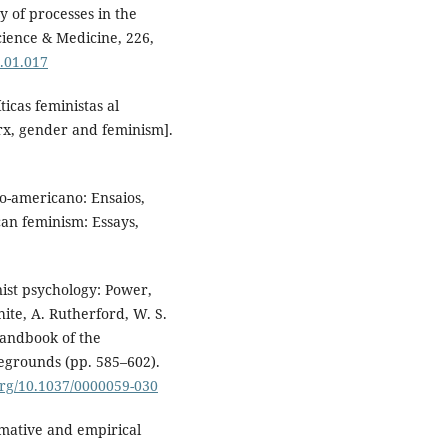
ty of processes in the
Science & Medicine, 226,
9.01.017
ticas feministas al
rx, gender and feminism].
no-americano: Ensaios,
can feminism: Essays,
nist psychology: Power,
hite, A. Rutherford, W. S.
handbook of the
legrounds (pp. 585–602).
.org/10.1037/0000059-030
rmative and empirical