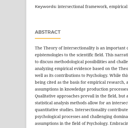
intersectional framework, empirical
Keywords:
ABSTRACT
The Theory of Intersectionality is an important 
epistemologies to the scientific field. This narra
to discuss methodological possibilities and chal
analyzing empirical evidence based on the Theory
well as its contributions to Psychology. While thi
being cited as the basis for empirical research, a
assumptions in knowledge production processes is 
Qualitative approaches prevail in the field, bu
statistical analysis methods allow for an intersec
quantitative studies. Intersectionality contribu
psychological processes and challenging domina
assumptions in the field of Psychology. Embracin