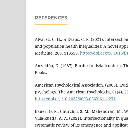
REFERENCES
Alvarez, C. H., & Evans, C. R. (2021). Intersecti
and population health inequalities: A novel app
Medicine, 269, 113559.
https://doi.org/10.1016/
Anzaldúa, G. (1987). Borderlands/la frontera: T
Books.
American Psychological Association. (2006). Evi
psychology. The American Psychologist, 61(4), 2
https://doi.org/10.1037/0003-066X.61.4.271
Bauer, G. R., Churchill, S. M., Mahendran, M., Wa
Villa-Rueda, A. A. (2021). Intersectionality in qu
systematic review of its emergence and applicat