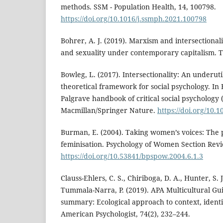
methods. SSM - Population Health, 14, 100798.
https://doi.org/10.1016/j.ssmph.2021.100798
Bohrer, A. J. (2019). Marxism and intersectionali
and sexuality under contemporary capitalism. T
Bowleg, L. (2017). Intersectionality: An underuti
theoretical framework for social psychology. In 
Palgrave handbook of critical social psychology 
Macmillan/Springer Nature.
https://doi.org/10.
Burman, E. (2004). Taking women’s voices: The ps
feminisation. Psychology of Women Section Revie
https://doi.org/10.53841/bpspow.2004.6.1.3
Clauss-Ehlers, C. S., Chiriboga, D. A., Hunter, S. J
Tummala-Narra, P. (2019). APA Multicultural Gu
summary: Ecological approach to context, identit
American Psychologist, 74(2), 232–244.