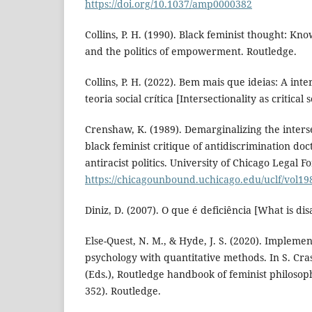
https://doi.org/10.1037/amp0000382
Collins, P. H. (1990). Black feminist thought: Kn
and the politics of empowerment. Routledge.
Collins, P. H. (2022). Bem mais que ideias: A in
teoria social crítica [Intersectionality as critical
Crenshaw, K. (1989). Demarginalizing the interse
black feminist critique of antidiscrimination doc
antiracist politics. University of Chicago Legal 
https://chicagounbound.uchicago.edu/uclf/vol198
Diniz, D. (2007). O que é deficiência [What is disa
Else-Quest, N. M., & Hyde, J. S. (2020). Implemen
psychology with quantitative methods. In S. Cr
(Eds.), Routledge handbook of feminist philosoph
352). Routledge.