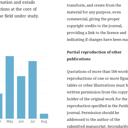
mation and entails
transform, and create from the
tions at the core of
material for any purpose, even
he field under study.
commercial, giving the proper
copyright credits to the journal,
providing a link to the licence and
indicating if changes have been ma
Partial reproduction of other
publications
Quotations of more than 500 word
reproductions of one or more figur
tables or other illustrations must 
written permission from the copyr
holder of the original work for the
reproduction specified in the
Paidé
journal. Permission should be
addressed to the author of the
submitted manuscript. Secondarily