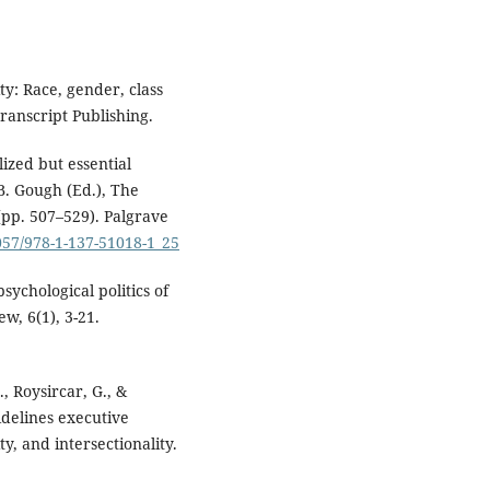
ty: Race, gender, class
ranscript Publishing.
lized but essential
B. Gough (Ed.), The
(pp. 507–529). Palgrave
1057/978-1-137-51018-1_25
ychological politics of
w, 6(1), 3-21.
., Roysircar, G., &
idelines executive
y, and intersectionality.