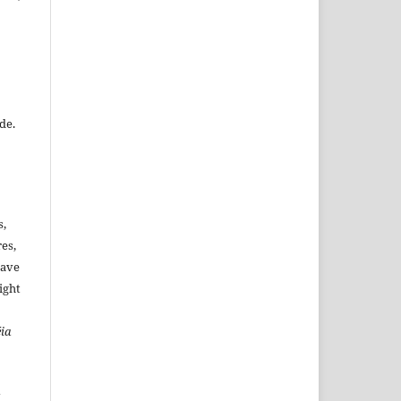
de.
s,
es,
have
ight
ia