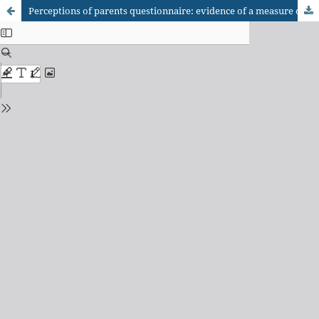
Perceptions of parents questionnaire: evidence of a measure of parenting styles