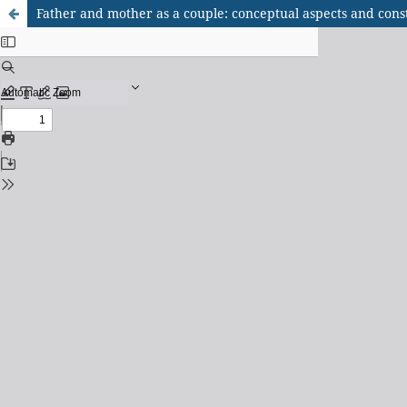
Father and mother as a couple: conceptual aspects and const