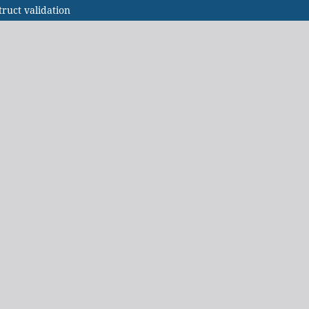
ruct validation