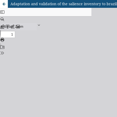
Adaptation and validation of the salience inventory to brazil