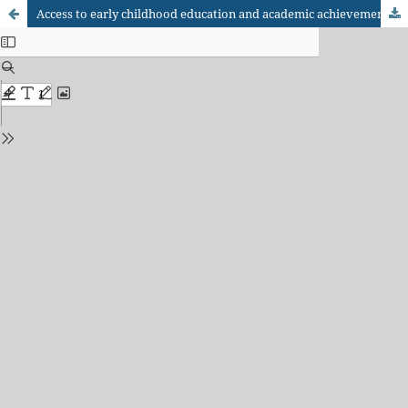
Access to early childhood education and academic achievement in elementary school