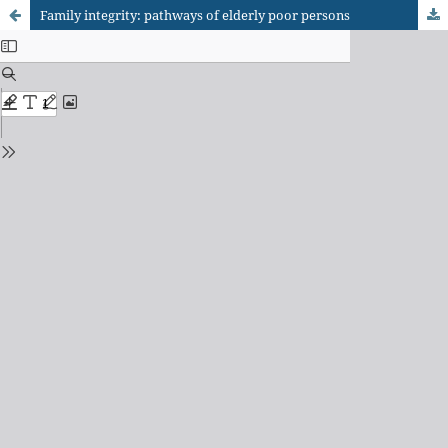
Family integrity: pathways of elderly poor persons