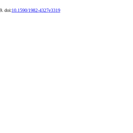
9. doi:
10.1590/1982-4327e3319