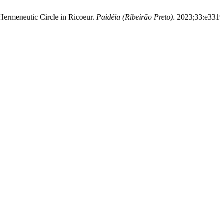
 Hermeneutic Circle in Ricoeur.
Paidéia (Ribeirão Preto)
. 2023;33:e331