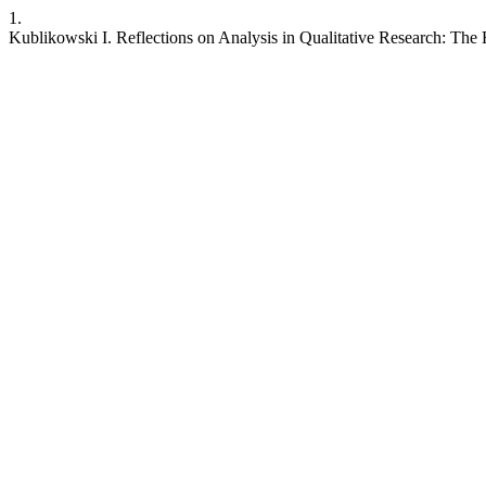
1.
Kublikowski I. Reflections on Analysis in Qualitative Research: The