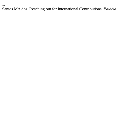
1.
Santos MA dos. Reaching out for International Contributions.
Paidéia