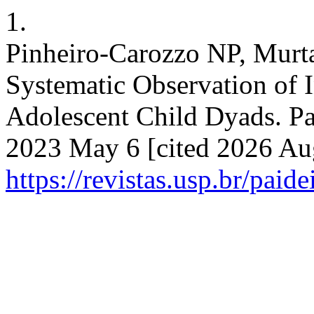
1.
Pinheiro-Carozzo NP, Murta
Systematic Observation of I
Adolescent Child Dyads. Pai
2023 May 6 [cited 2026 Aug
https://revistas.usp.br/paid