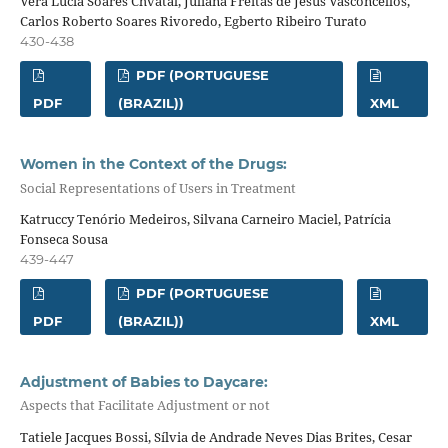
Vera Lucia Soares Chvatal, Juliana Freitas de Jesus Vasconcellos,
Carlos Roberto Soares Rivoredo, Egberto Ribeiro Turato
430-438
PDF (PORTUGUESE
PDF
(BRAZIL))
XML
Women in the Context of the Drugs:
Social Representations of Users in Treatment
Katruccy Tenório Medeiros, Silvana Carneiro Maciel, Patrícia
Fonseca Sousa
439-447
PDF (PORTUGUESE
PDF
(BRAZIL))
XML
Adjustment of Babies to Daycare:
Aspects that Facilitate Adjustment or not
Tatiele Jacques Bossi, Sílvia de Andrade Neves Dias Brites, Cesar