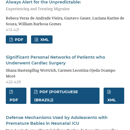
Always Alert for the Unpredictable:
Experiencing and Treating Migraine
Rebeca Veras de Andrade Vieira, Gustavo Gauer, Luciana Karine de
Souza, William Barbosa Gomes
413-421
PDF
XML
Significant Personal Networks of Patients who
Underwent Cardiac Surgery
Shana Hastenpflug Wottrich, Carmen Leontina Ojeda Ocampo
Moré
422-429
PDF (PORTUGUESE
PDF
(BRAZIL))
XML
Defense Mechanisms Used by Adolescents with
Premature Babies in Neonatal ICU