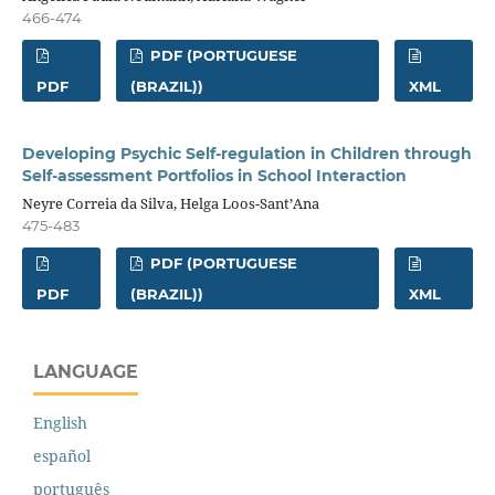
466-474
PDF (PORTUGUESE
PDF
(BRAZIL))
XML
Developing Psychic Self-regulation in Children through
Self-assessment Portfolios in School Interaction
Neyre Correia da Silva, Helga Loos-Sant’Ana
475-483
PDF (PORTUGUESE
PDF
(BRAZIL))
XML
LANGUAGE
English
español
português