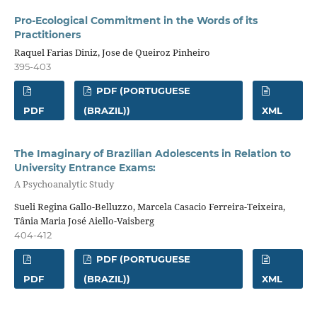
Pro-Ecological Commitment in the Words of its
Practitioners
Raquel Farias Diniz, Jose de Queiroz Pinheiro
395-403
PDF (PORTUGUESE
PDF
(BRAZIL))
XML
The Imaginary of Brazilian Adolescents in Relation to
University Entrance Exams:
A Psychoanalytic Study
Sueli Regina Gallo-Belluzzo, Marcela Casacio Ferreira-Teixeira,
Tânia Maria José Aiello-Vaisberg
404-412
PDF (PORTUGUESE
PDF
(BRAZIL))
XML