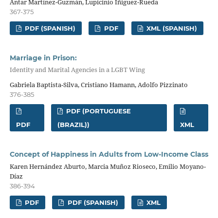
Antar Martínez-Guzmán, Lupicinio Íñiguez-Rueda
367-375
PDF (SPANISH)
PDF
XML (SPANISH)
Marriage in Prison:
Identity and Marital Agencies in a LGBT Wing
Gabriela Baptista-Silva, Cristiano Hamann, Adolfo Pizzinato
376-385
PDF (PORTUGUESE
PDF
(BRAZIL))
XML
Concept of Happiness in Adults from Low-Income Class
Karen Hernández Aburto, Marcia Muñoz Rioseco, Emilio Moyano-
Díaz
386-394
PDF
PDF (SPANISH)
XML