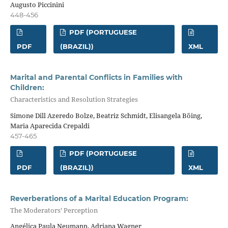
Augusto Piccinini
448-456
PDF (PORTUGUESE
PDF
(BRAZIL))
XML
Marital and Parental Conflicts in Families with
Children:
Characteristics and Resolution Strategies
Simone Dill Azeredo Bolze, Beatriz Schmidt, Elisangela Böing,
Maria Aparecida Crepaldi
457-465
PDF (PORTUGUESE
PDF
(BRAZIL))
XML
Reverberations of a Marital Education Program:
The Moderators’ Perception
Angélica Paula Neumann, Adriana Wagner