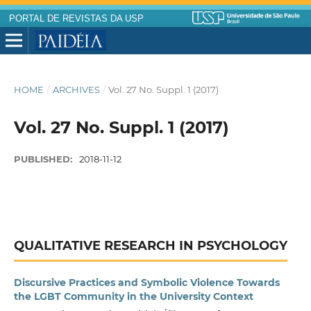
PORTAL DE REVISTAS DA USP
HOME
/
ARCHIVES
/
Vol. 27 No. Suppl. 1 (2017)
Vol. 27 No. Suppl. 1 (2017)
PUBLISHED:
2018-11-12
QUALITATIVE RESEARCH IN PSYCHOLOGY
Discursive Practices and Symbolic Violence Towards
the LGBT Community in the University Context