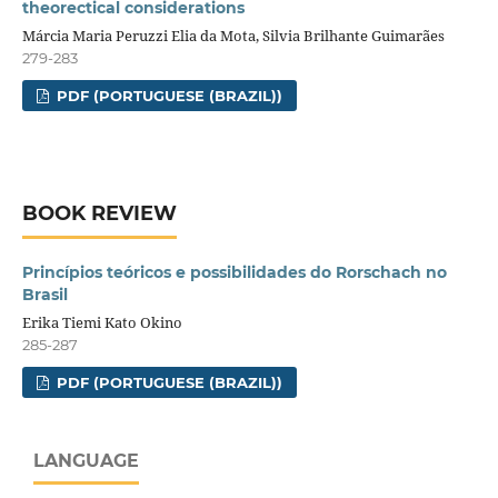
theorectical considerations
Márcia Maria Peruzzi Elia da Mota, Silvia Brilhante Guimarães
279-283
PDF (PORTUGUESE (BRAZIL))
BOOK REVIEW
Princípios teóricos e possibilidades do Rorschach no
Brasil
Erika Tiemi Kato Okino
285-287
PDF (PORTUGUESE (BRAZIL))
LANGUAGE