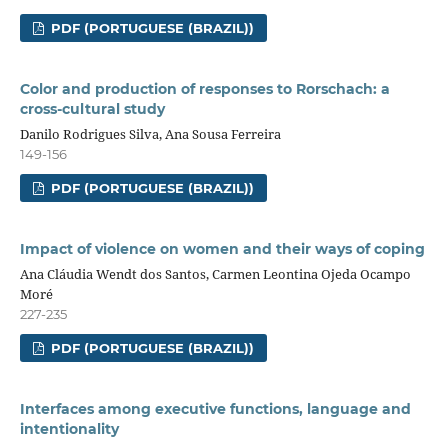
PDF (PORTUGUESE (BRAZIL))
Color and production of responses to Rorschach: a
cross-cultural study
Danilo Rodrigues Silva, Ana Sousa Ferreira
149-156
PDF (PORTUGUESE (BRAZIL))
Impact of violence on women and their ways of coping
Ana Cláudia Wendt dos Santos, Carmen Leontina Ojeda Ocampo
Moré
227-235
PDF (PORTUGUESE (BRAZIL))
Interfaces among executive functions, language and
intentionality