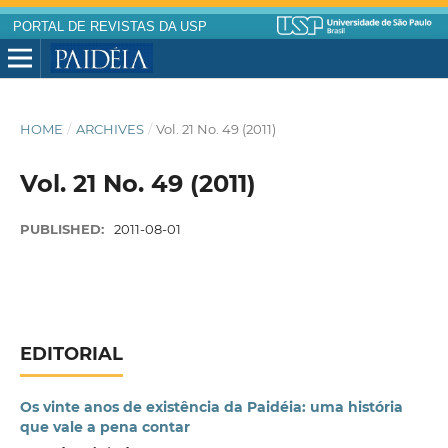
PORTAL DE REVISTAS DA USP
HOME
/
ARCHIVES
/
Vol. 21 No. 49 (2011)
Vol. 21 No. 49 (2011)
PUBLISHED:
2011-08-01
EDITORIAL
Os vinte anos de existência da Paidéia: uma história
que vale a pena contar