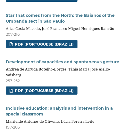
Star that comes from the North: the Baianos of the
Umbanda sect in São Paulo
Alice Costa Macedo, José Francisco Miguel Henriques Bairrão
207-216
PDF (PORTUGUESE (BRAZIL))
Development of capacities and spontaneous gesture
Andrea de Arruda Botelho-Borges, Tânia Maria José Aiello-
Vaisberg
257-262
PDF (PORTUGUESE (BRAZIL))
Inclusive education: analysis and intervention in a
special classroom
Marileide Antunes de Oliveira, Lúcia Pereira Leite
197-205