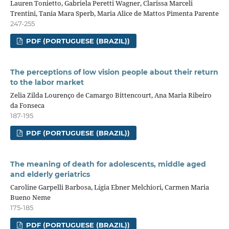
Lauren Tonietto, Gabriela Peretti Wagner, Clarissa Marceli
Trentini, Tania Mara Sperb, Maria Alice de Mattos Pimenta Parente
247-255
PDF (PORTUGUESE (BRAZIL))
The perceptions of low vision people about their return
to the labor market
Zelia Zilda Lourenço de Camargo Bittencourt, Ana Maria Ribeiro
da Fonseca
187-195
PDF (PORTUGUESE (BRAZIL))
The meaning of death for adolescents, middle aged
and elderly geriatrics
Caroline Garpelli Barbosa, Lígia Ebner Melchiori, Carmen Maria
Bueno Neme
175-185
PDF (PORTUGUESE (BRAZIL))