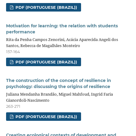
PDF (PORTUGUESE (BRAZIL))
Motivation for learning: the relation with students
performance
Rita da Penha Campos Zenorini, Acácia Aparecida Angeli dos
Santos, Rebecca de Magalhães Monteiro
157-164
PDF (PORTUGUESE (BRAZIL))
The construction of the concept of resilience in
psychology: discussing the origins of resilience
Juliana Mendanha Brandão, Miguel Mahfoud, Ingrid Faria
Gianordoli-Nascimento
263-271
PDF (PORTUGUESE (BRAZIL))
Creating ecological contexts of development and