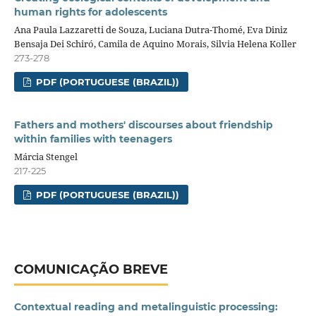
human rights for adolescents
Ana Paula Lazzaretti de Souza, Luciana Dutra-Thomé, Eva Diniz
Bensaja Dei Schiró, Camila de Aquino Morais, Silvia Helena Koller
273-278
PDF (PORTUGUESE (BRAZIL))
Fathers and mothers' discourses about friendship
within families with teenagers
Márcia Stengel
217-225
PDF (PORTUGUESE (BRAZIL))
COMUNICAÇÃO BREVE
Contextual reading and metalinguistic processing: