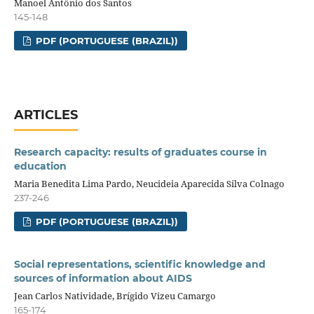
Manoel Antônio dos Santos
145-148
PDF (PORTUGUESE (BRAZIL))
ARTICLES
Research capacity: results of graduates course in
education
Maria Benedita Lima Pardo, Neucideia Aparecida Silva Colnago
237-246
PDF (PORTUGUESE (BRAZIL))
Social representations, scientific knowledge and
sources of information about AIDS
Jean Carlos Natividade, Brígido Vizeu Camargo
165-174