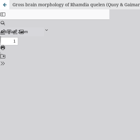
Gross brain morphology of Rhamdia quelen (Quoy & Gaimard 