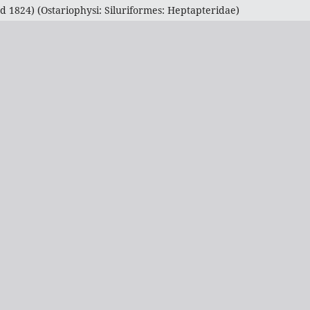
1824) (Ostariophysi: Siluriformes: Heptapteridae)