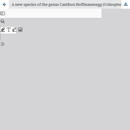
A new species of the genus Canthon Hoffmannsegg (Coleoptera, Scarabaeidae, Scarabaeinae, Deltochilini) from central Brazil