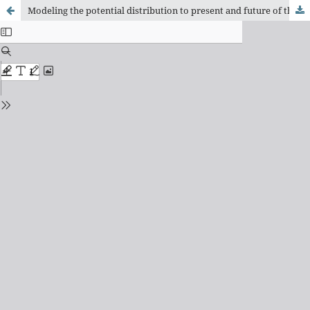
Modeling the potential distribution to present and future of the poorly known species Xenohyla eugenioi Caramaschi, 1998 (Anura: Hylidae) with findings about its distribution, natural history, and conservation