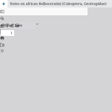
Notes on african Bolboceratini (Coleoptera, Geotrupidae)