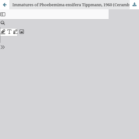
Immatures of Phoebemima ensifera Tippmann, 1960 (Cerambycidae, Lamiinae, Hemilophini)