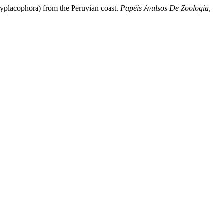
lyplacophora) from the Peruvian coast.
Papéis Avulsos De Zoologia
,