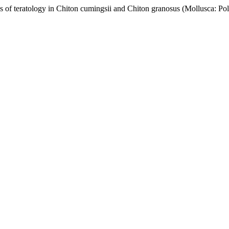
s of teratology in Chiton cumingsii and Chiton granosus (Mollusca: Po