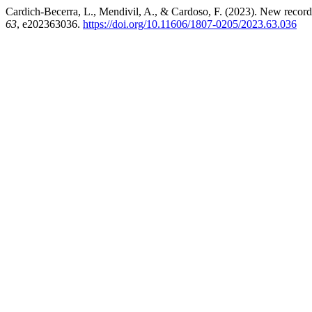
Cardich-Becerra, L., Mendivil, A., & Cardoso, F. (2023). New record
63
, e202363036.
https://doi.org/10.11606/1807-0205/2023.63.036