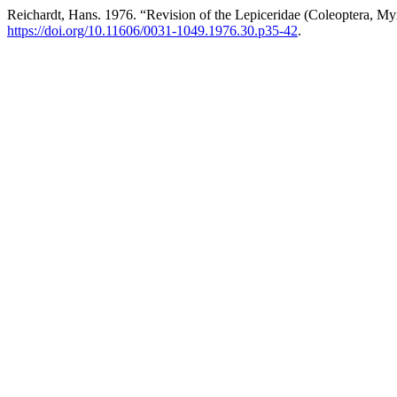
Reichardt, Hans. 1976. “Revision of the Lepiceridae (Coleoptera, M
https://doi.org/10.11606/0031-1049.1976.30.p35-42
.