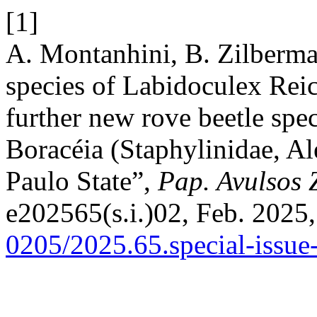
[1]
A. Montanhini, B. Zilberm
species of Labidoculex Reic
further new rove beetle spec
Boracéia (Staphylinidae, A
Paulo State”,
Pap. Avulsos 
e202565(s.i.)02, Feb. 2025,
0205/2025.65.special-issue