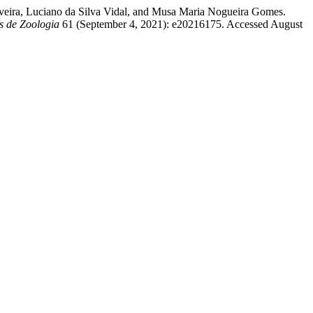
iveira, Luciano da Silva Vidal, and Musa Maria Nogueira Gomes.
s de Zoologia
61 (September 4, 2021): e20216175. Accessed August