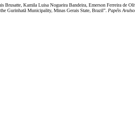
is Brusatte, Kamila Luisa Nogueira Bandeira, Emerson Ferreira de Ol
 the Gurinhatã Municipality, Minas Gerais State, Brazil”.
Papéis Avulso