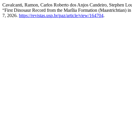
Cavalcanti, Ramon, Carlos Roberto dos Anjos Candeiro, Stephen Lou
“First Dinosaur Record from the Marília Formation (Maastrichtian) in
7, 2026.
https://revistas.usp.br/paz/article/view/164704
.