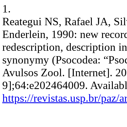
1.
Reategui NS, Rafael JA, S
Enderlein, 1990: new record
redescription, description 
synonymy (Psocodea: “Psoco
Avulsos Zool. [Internet]. 2
9];64:e202464009. Availabl
https://revistas.usp.br/paz/