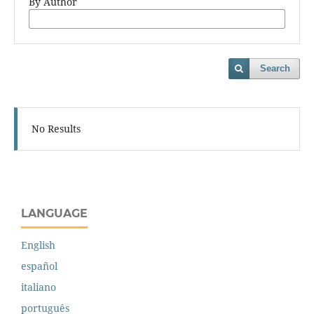
By Author
Search
No Results
LANGUAGE
English
español
italiano
português