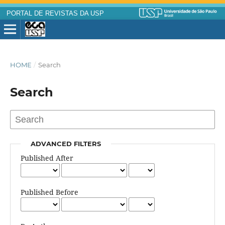
PORTAL DE REVISTAS DA USP
HOME
/
Search
Search
ADVANCED FILTERS
Published After
Published Before