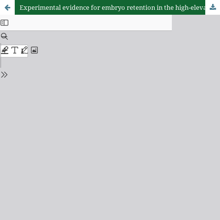
Experimental evidence for embryo retention in the high-elevation Chilean lizard Liolaemus leopardinus (Squamata: Liolaemidae)