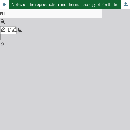
Notes on the reproduction and thermal biology of Porthidium ophryomegas (Serpentes: Viperidae)