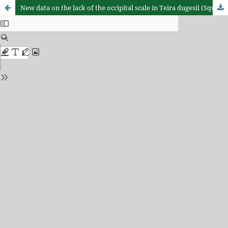
New data on the lack of the occipital scale in Teira dugesii (Squamata: Lacertidae) in Madeira and Selvagens Archipelagos